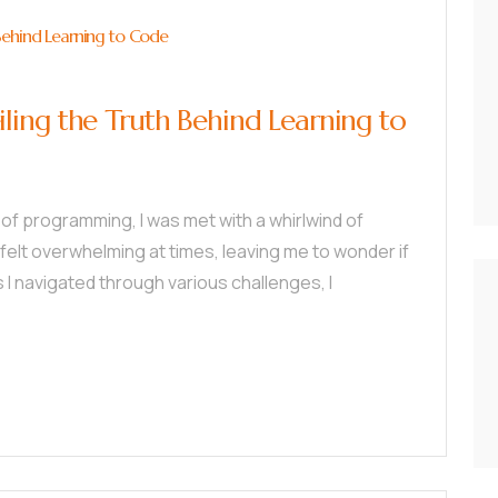
Behind Learning to Code
ling the Truth Behind Learning to
 of programming, I was met with a whirlwind of
t felt overwhelming at times, leaving me to wonder if
as I navigated through various challenges, I