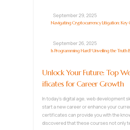
September 29, 2025
Navigating Cryptocurrency Litigation: Key C
September 26, 2025
Is Programming Hard? Unveiling the Truth 
Unlock Your Future: Top W
ificates for Career Growth
In today’s digital age, web development sk
start a new career or enhance your curre
certificates can provide you with the kno
discovered that these courses not only t