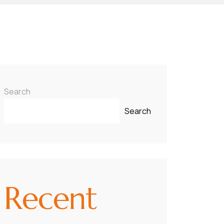
Search
Search
Recent