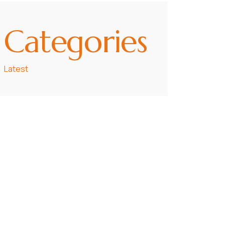
Categories
Latest