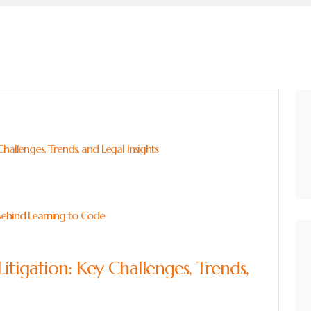
hallenges, Trends, and Legal Insights
Behind Learning to Code
itigation: Key Challenges, Trends,