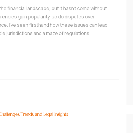
he financial landscape, but it hasn’t come without
urrencies gain popularity, so do disputes over
ce. I’ve seen firsthand how these issues can lead
iple jurisdictions and a maze of regulations.
hallenges, Trends, and Legal Insights