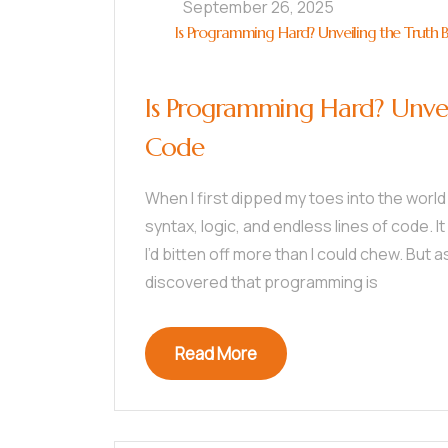
September 26, 2025
Is Programming Hard? Unveiling the Truth 
Is Programming Hard? Unvei
Code
When I first dipped my toes into the world
syntax, logic, and endless lines of code. I
I’d bitten off more than I could chew. But 
discovered that programming is
Read More