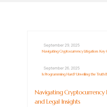
September 29, 2025
Navigating Cryptocurrency Litigation: Key C
September 26, 2025
Is Programming Hard? Unveiling the Truth 
Navigating Cryptocurrency L
and Legal Insights