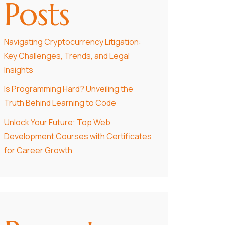
Posts
Navigating Cryptocurrency Litigation:
Key Challenges, Trends, and Legal
Insights
Is Programming Hard? Unveiling the
Truth Behind Learning to Code
Unlock Your Future: Top Web
Development Courses with Certificates
for Career Growth