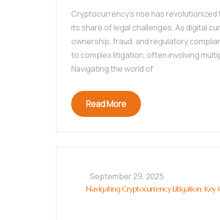
Cryptocurrency’s rise has revolutionized t
its share of legal challenges. As digital c
ownership, fraud, and regulatory complian
to complex litigation, often involving mult
Navigating the world of
Read More
September 29, 2025
Navigating Cryptocurrency Litigation: Key C