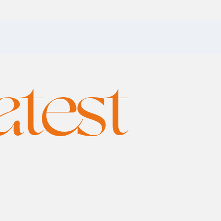
atest