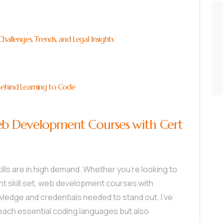
hallenges, Trends, and Legal Insights
Behind Learning to Code
eb Development Courses with Cert
ills are in high demand. Whether you’re looking to
nt skill set, web development courses with
wledge and credentials needed to stand out. I’ve
each essential coding languages but also