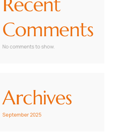
Recent
Comments
No comments to show.
Archives
September 2025