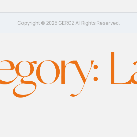
Copyright © 2025 GEROZ All Rights Reserved.
egory:
L